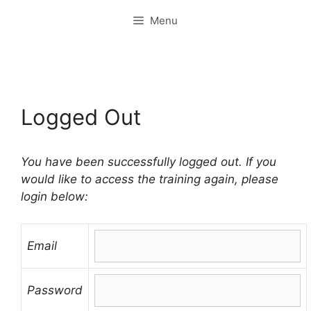
Skip
Menu
to
content
Logged Out
You have been successfully logged out. If you
would like to access the training again, please
login below:
Email
Password