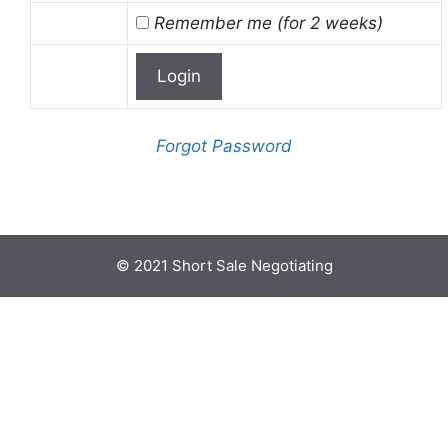
Remember me (for 2 weeks)
Forgot Password
© 2021 Short Sale Negotiating