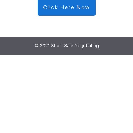
Click Here Now
© 2021 Short Sale Negotiating