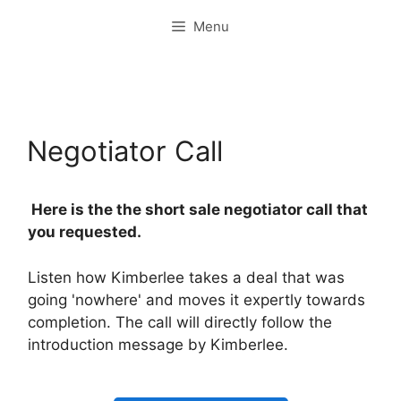
Skip
Menu
to
content
Negotiator Call
Here is the the short sale negotiator call that
you requested.
Listen how Kimberlee takes a deal that was
going 'nowhere' and moves it expertly towards
completion. The call will directly follow the
introduction message by Kimberlee.